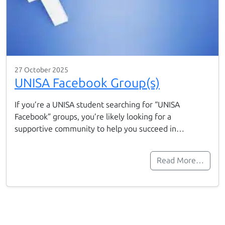
27 October 2025
UNISA Facebook Group(s)
If you’re a UNISA student searching for “UNISA
Facebook” groups, you’re likely looking for a
supportive community to help you succeed in…
Read More…