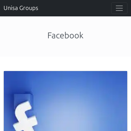
Unisa Groups
Facebook