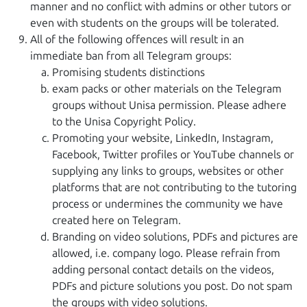
manner and no conflict with admins or other tutors or
even with students on the groups will be tolerated.
All of the following offences will result in an
immediate ban from all Telegram groups:
Promising students distinctions
exam packs or other materials on the Telegram
groups without Unisa permission. Please adhere
to the Unisa Copyright Policy.
Promoting your website, LinkedIn, Instagram,
Facebook, Twitter profiles or YouTube channels or
supplying any links to groups, websites or other
platforms that are not contributing to the tutoring
process or undermines the community we have
created here on Telegram.
Branding on video solutions, PDFs and pictures are
allowed, i.e. company logo. Please refrain from
adding personal contact details on the videos,
PDFs and picture solutions you post. Do not spam
the groups with video solutions.