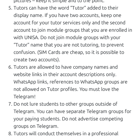
pictures – keep it simple and to the point.
Tutors can have the word “Tutor” added to their
display name. If you have two accounts, keep one
account for your tutor services only and the second
account to join module groups that you are enrolled in
with UNISA. Do not join module groups with your
“Tutor” name that you are not tutoring, to prevent
confusion. (SIM Cards are cheap, so it is possible to
create two accounts).
Tutors are allowed to have company names and
website links in their account descriptions only.
WhatsApp links, references to WhatsApp groups are
not allowed on Tutor profiles. You must love the
Telegram!
Do not lure students to other groups outside of
Telegram. You can have separate Telegram groups for
your paying students. Do not advertise competing
groups on Telegram.
Tutors will conduct themselves in a professional