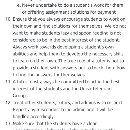
Never undertake to do a student’s work for them
or offering assignment solutions for payment
Ensure that you always encourage students to work on
their own and find solutions for themselves. We do not
want to make students lazy and spoon feeding is not
considered to be in the best interest of the student.
Always work towards developing a student’s own
abilities and help them to develop the necessary skills
to learn on their own. The true role of a tutor is not to
provide a student with answers but to teach them how
to find the answers for themselves.
A tutor must always be committed to act in the best
interest of the students and the Unisa Telegram
Groups.
Treat other students, tutors, and admins with respect.
Report any misconduct to an admin and it will be
handled accordingly.
Make sure that the students have a clear