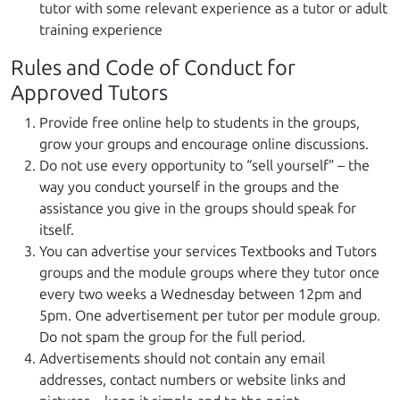
tutor with some relevant experience as a tutor or adult
training experience
Rules and Code of Conduct for
Approved Tutors
Provide free online help to students in the groups,
grow your groups and encourage online discussions.
Do not use every opportunity to “sell yourself” – the
way you conduct yourself in the groups and the
assistance you give in the groups should speak for
itself.
You can advertise your services Textbooks and Tutors
groups and the module groups where they tutor once
every two weeks a Wednesday between 12pm and
5pm. One advertisement per tutor per module group.
Do not spam the group for the full period.
Advertisements should not contain any email
addresses, contact numbers or website links and