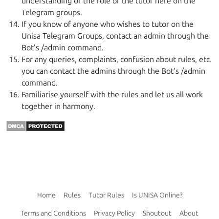
understanding of the role of the tutor here on the
Telegram groups.
If you know of anyone who wishes to tutor on the
Unisa Telegram Groups, contact an admin through the
Bot’s /admin command.
For any queries, complaints, confusion about rules, etc.
you can contact the admins through the Bot’s /admin
command.
Familiarise yourself with the rules and let us all work
together in harmony.
Home
Rules
Tutor Rules
Is UNISA Online?
Terms and Conditions
Privacy Policy
Shoutout
About