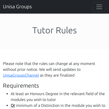
Unisa Groups
Tutor Rules
Please note that the rules can change at any moment
without prior notice. We will send updates to
UnisaGroupsChannel
as they are finalized
Requirements
At least an Honours Degree in the relevant field of the
modules you wish to tutor
Or
minimum of a Distinction in the module you wish to